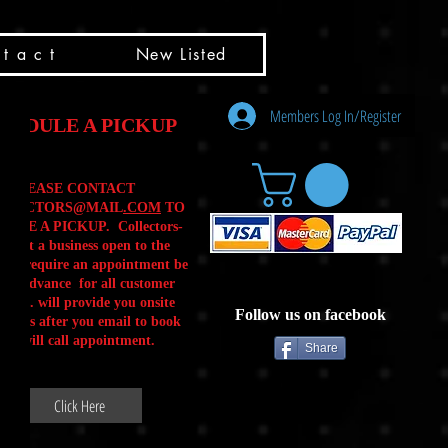
t a c t
New Listed
Members Log In/Register
HEDULE A PICKUP
PLEASE CONTACT
LLECTORS@MAIL
.COM
TO
ULE A PICKUP. Collectors-
is not a business open to the
 .We require an appointment be
 in advance for all customer
Calls. will provide you onsite
Follow us on facebook
ctions after you email to book
our will call appointment.
Share
Click Here