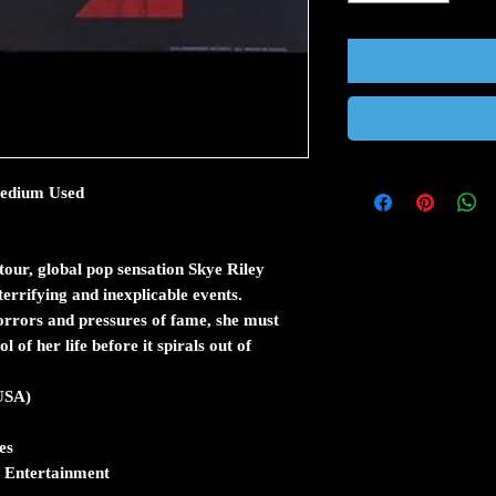
 Medium Used
our, global pop sensation Skye Riley
terrifying and inexplicable events.
rrors and pressures of fame, she must
 of her life before it spirals out of
(USA)
es
 Entertainment