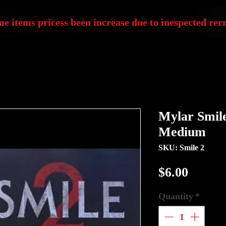
e items pricess been increase due to inespected rerr
Mylar Smile 
Medium
SKU: Smile 2
Price
$6.00
Quantity
*