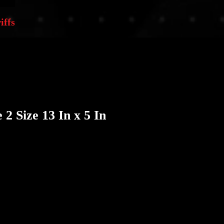
iffs
2 Size 13 In x 5 In