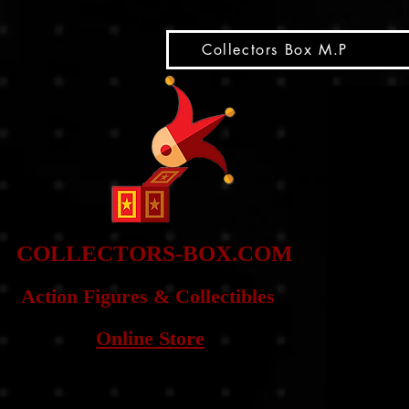
snippet
Collectors Box M.P
COLLE
CTORS-BOX.COM
Action Figures & Co
llectibles
Online Store