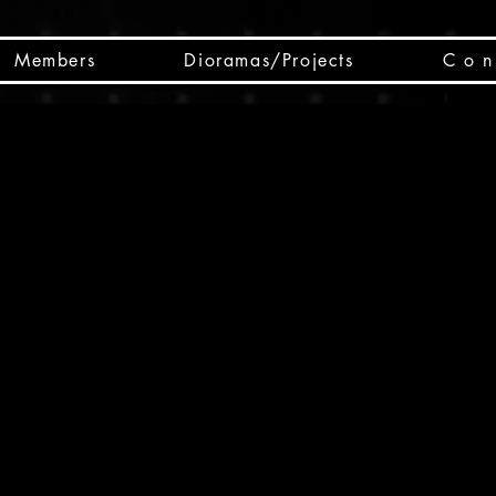
Members
Dioramas/Projects
C o n 
SC
CSCO
SCHED
Box 
public
made
Will 
instru
y