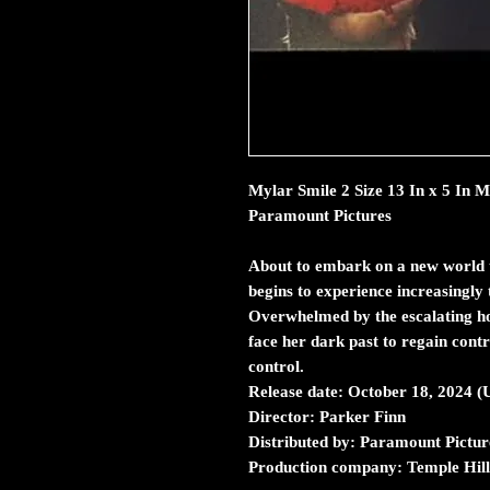
Mylar Smile 2 Size 13 In x 5 In
Paramount Pictures
About to embark on a new world t
begins to experience increasingly 
Overwhelmed by the escalating ho
face her dark past to regain control
control.
Release date: October 18, 2024 
Director: Parker Finn
Distributed by: Paramount Pictur
Production company: Temple Hill