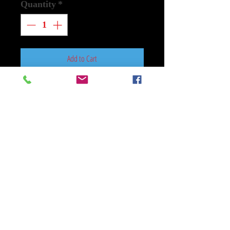
Quantity
*
Add to Cart
Buy Now
Mylar Red One Size 25 In x 5 In
Large Used
Amazon MGM Studios
When a villain kidnaps Santa Claus
from the North Pole, an E.L.F.
(Extremely Large and Formidable)
operative joins forces with the
world's most accomplished tracker
to find him and save Christmas.