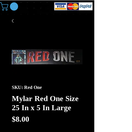
SKU: Red One
Mylar Red One Size
25 In x 5 In Large
Price
$8.00