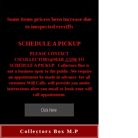
Some items pricess been increase due
to inespected rerriffs
SCHEDULE A PICKUP
PLEASE CONTACT
CSCOLLECTORS@MAIL
.COM
TO
SCHEDULE A PICKUP. Collectors-Box is
not a business open to the public .We require
an appointment be made in advance for all
customer Will Calls. will provide you onsite
instructions after you email to book your will
call appointment.
Click Here
Collectors Box M.P