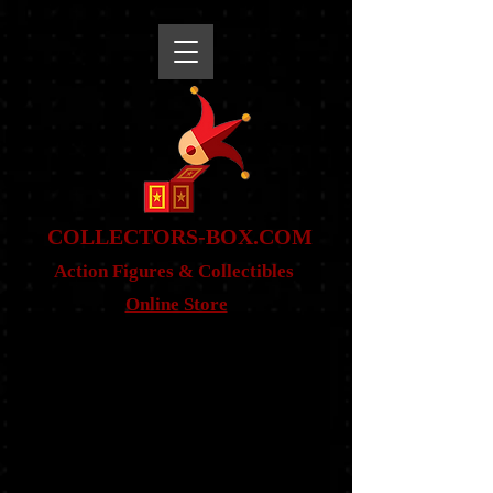
snippet
COLLE
CTORS-BOX.COM
Action Figures & Co
llectibles
Online Store