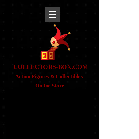
snippet
COLLE
CTORS-BOX.COM
Action Figures & Co
llectibles
Online Store