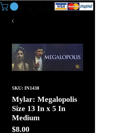
SKU: IN1438
Mylar: Megalopolis
Size 13 In x 5 In
Medium
Price
$8.00