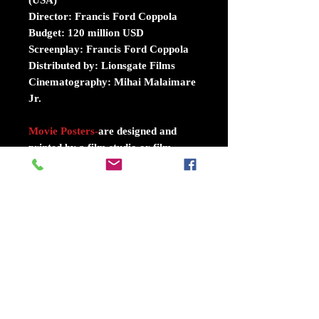
Director: Francis Ford Coppola
Budget: 120 million USD
Screenplay: Francis Ford Coppola
Distributed by: Lionsgate Films
Cinematography: Mihai Malaimare
Jr.
Movie Posters
-
are designed and
printed by a film studio or film
distributor, in limited quantity, for
display in movie theaters to promote
there films. For films dating back to
the 1980s and earlier,
understandably, All poster are
authentic Double sided size 27 inch
X 40 inch.
Movie Theater Mylar's
-
were used
by the theaters in two places... one,
in the box office, where small ones