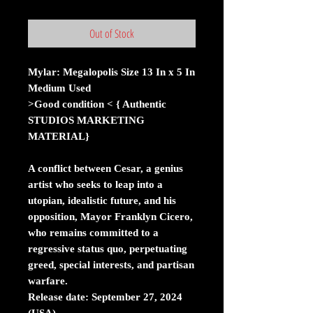
Out of Stock
Mylar: Megalopolis Size 13 In x 5 In
Medium Used
>Good condition < { Authentic
STUDIOS MARKETING
MATERIAL}
A conflict between Cesar, a genius
artist who seeks to leap into a
utopian, idealistic future, and his
opposition, Mayor Franklyn Cicero,
who remains committed to a
regressive status quo, perpetuating
greed, special interests, and partisan
warfare.
Release date: September 27, 2024
(USA)