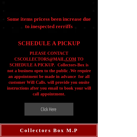
Some items pricess been increase due
to inespected rerriffs
SCHEDULE A PICKUP
PLEASE CONTACT
CSCOLLECTORS@MAIL
.COM
TO
SCHEDULE A PICKUP. Collectors-Box is
not a business open to the public .We require
an appointment be made in advance for all
customer Will Calls. will provide you onsite
instructions after you email to book your will
call appointment.
Click Here
Collectors Box M.P