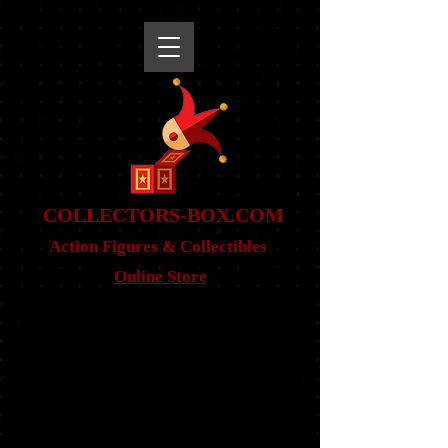
snippet
COLLE
CTORS-BOX.COM
Action Figures & Co
llectibles
Online Store