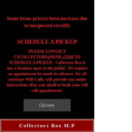
Some items pricess been increase due
to inespected rerriffs
SCHEDULE A PICKUP
PLEASE CONTACT
CSCOLLECTORS@MAIL
.COM
TO
SCHEDULE A PICKUP. Collectors-Box is
not a business open to the public .We require
an appointment be made in advance for all
customer Will Calls. will provide you onsite
instructions after you email to book your will
call appointment.
Click Here
Collectors Box M.P