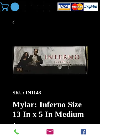
SKU: IN1148
Mylar: Inferno Size
13 In x 5 In Medium
Price
$3.50