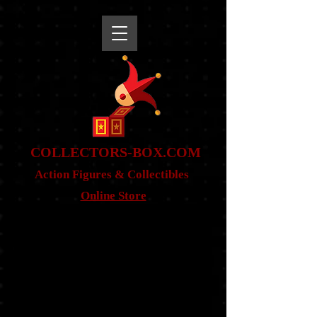
snippet
COLLE
CTORS-BOX.COM
Action Figures & Co
llectibles
Online Store