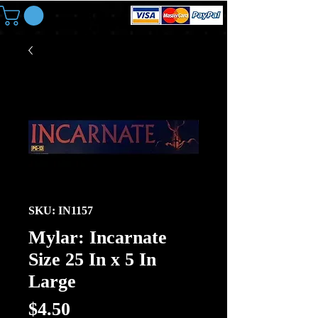
SKU: IN1157
Mylar: Incarnate
Size 25 In x 5 In
Large
Price
$4.50