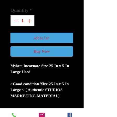
Quantity
*
Add to Cart
Buy Now
Mylar: Incarnate Size 25 In x 5 In
Large Used
>Good condition 'Size 25 In x 5 In
Large < { Authentic STUDIOS
MARKETING MATERIAL}
Movie theater mylars were used by