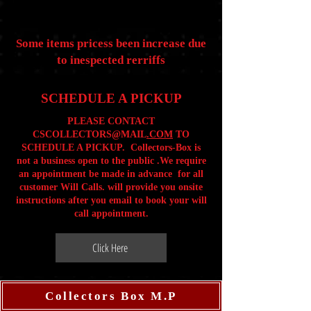
Some items pricess been increase due
to inespected rerriffs
SCHEDULE A PICKUP
PLEASE CONTACT
CSCOLLECTORS@MAIL
.COM
TO
SCHEDULE A PICKUP. Collectors-Box is
not a business open to the public .We require
an appointment be made in advance for all
customer Will Calls. will provide you onsite
instructions after you email to book your will
call appointment.
Click Here
Collectors Box M.P