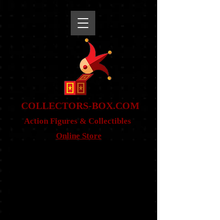
snippet
COLLE
CTORS-BOX.COM
Action Figures & Co
llectibles
Online Store