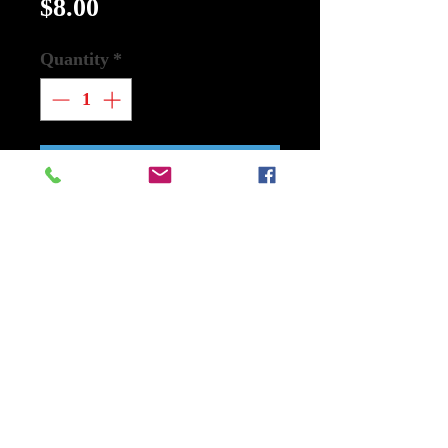
Price
$8.00
Quantity
*
Add to Cart
Buy Now
Mylar: Godzilla x Kong: The New
Empire Size 13 In x 5 In Medium
Used
Warner Bros.
Godzilla and Kong face a terrifying
monster that threatens the entire
planet.