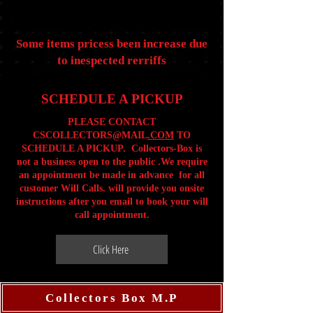
Some items pricess been increase due
to inespected rerriffs
SCHEDULE A PICKUP
PLEASE CONTACT
CSCOLLECTORS@MAIL
.COM
TO
SCHEDULE A PICKUP. Collectors-Box is
not a business open to the public .We require
an appointment be made in advance for all
customer Will Calls. will provide you onsite
instructions after you email to book your will
call appointment.
Click Here
Collectors Box M.P