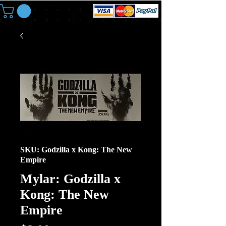
SKU: Godzilla x Kong: The New
Empire
Mylar: Godzilla x
Kong: The New
Empire