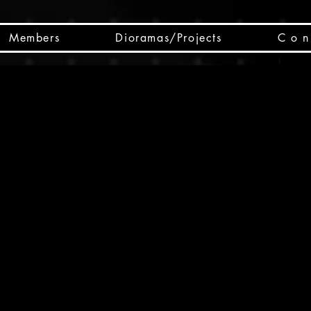
Members
Dioramas/Projects
C o n 
SC
CSCO
SCHED
Box 
public
made
Will 
instru
y