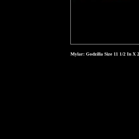
Mylar: Godzilla Size 11 1/2 In X 