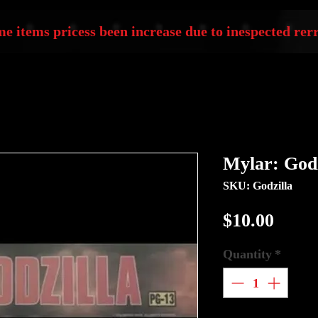
e items pricess been increase due to inespected rerr
Mylar: Godz
SKU: Godzilla
Price
$10.00
Quantity
*