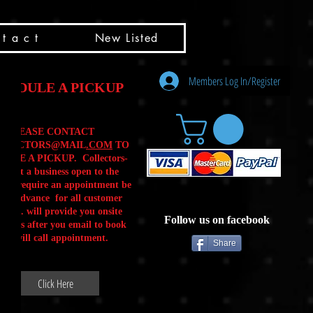
t a c t
New Listed
Members Log In/Register
HEDULE A PICKUP
PLEASE CONTACT
LLECTORS@MAIL
.COM
TO
ULE A PICKUP. Collectors-
is not a business open to the
 .We require an appointment be
 in advance for all customer
Calls. will provide you onsite
Follow us on facebook
ctions after you email to book
our will call appointment.
Share
Click Here