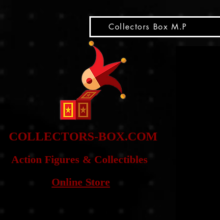
snippet
Collectors Box M.P
COLLE
CTORS-BOX.COM
Action Figures & Co
llectibles
Online Store