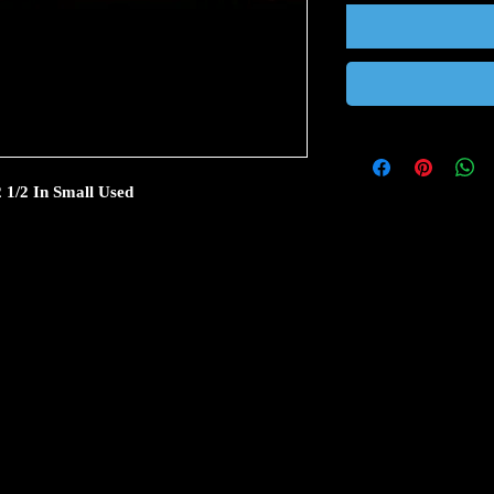
2 1/2 In Small Used