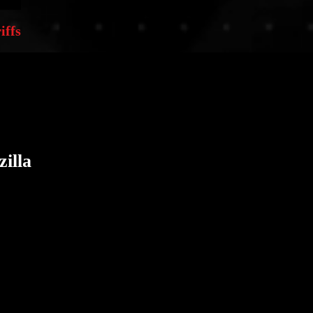
iffs
illa