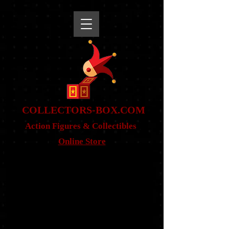
snippet
COLLE
CTORS-BOX.COM
Action Figures & Co
llectibles
Online Store