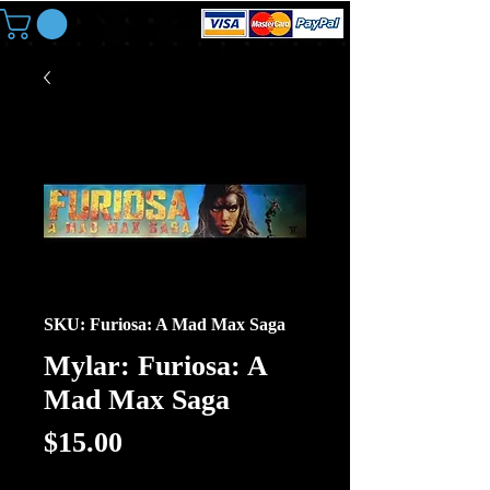
SKU: Furiosa: A Mad Max Saga
Mylar: Furiosa: A
Mad Max Saga
Price
$15.00