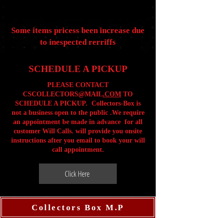
Some items pricess been increase due
to inespected rerriffs
SCHEDULE A PICKUP
PLEASE CONTACT
CSCOLLECTORS@MAIL
.COM
TO
SCHEDULE A PICKUP. Collectors-Box is
not a business open to the public .We require
an appointment be made in advance for all
customer Will Calls. will provide you onsite
instructions after you email to book your will
call appointment.
Click Here
Collectors Box M.P