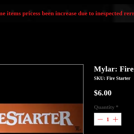
e items pricess been increase due to inespected rerr
Mylar: Fire
SKU: Fire Starter
Price
$6.00
Quantity
*