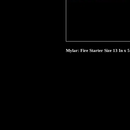
Mylar: Fire Starter Size 13 In x