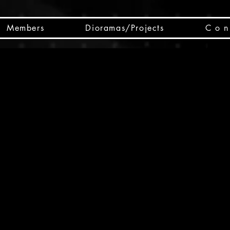
Members
Dioramas/Projects
C o n 
SC
CSCO
SCHED
Box 
public
made
Will 
instru
y