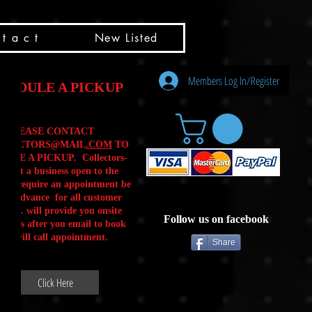
t a c t
New Listed
Members Log In/Register
HEDULE A PICKUP
PLEASE CONTACT
LLECTORS@MAIL
.COM
TO
ULE A PICKUP. Collectors-
is not a business open to the
 .We require an appointment be
 in advance for all customer
Calls. will provide you onsite
Follow us on facebook
ctions after you email to book
our will call appointment.
Share
Click Here