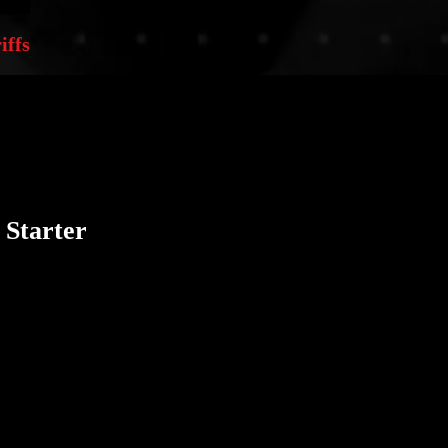
iffs
 Starter