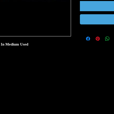
 5 In Medium Used