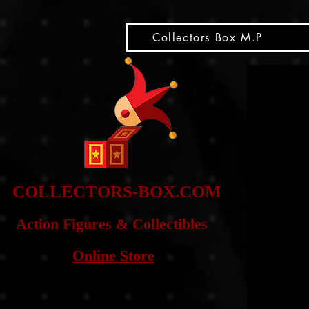
snippet
Collectors Box M.P
COLLE
CTORS-BOX.COM
Action Figures & Co
llectibles
Online Store