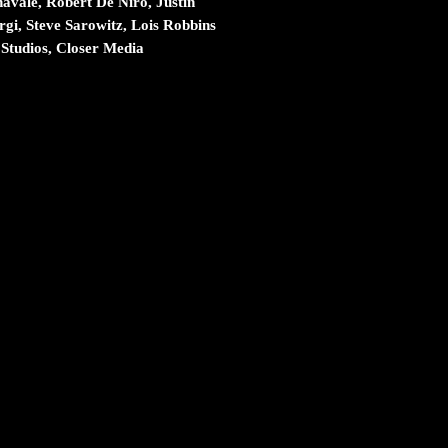
vale, Robert De Niro, Justin
gi, Steve Sarowitz, Lois Robbins
Studios, Closer Media