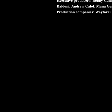
Executive producers:
Bobby Canna
Baldoni, Andrew Calof, Manu Gar
Production companies:
Wayfarer 