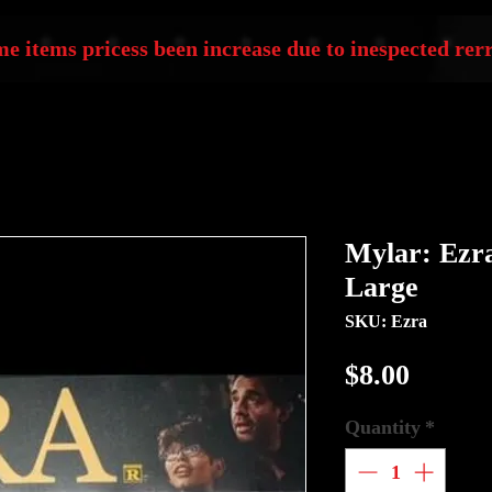
e items pricess been increase due to inespected rerr
Mylar: Ezra
Large
SKU: Ezra
Price
$8.00
Quantity
*