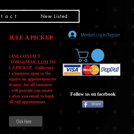
t a c t
New Listed
Members Log In/Register
HEDULE A PICKUP
PLEASE CONTACT
LLECTORS@MAIL
.COM
TO
ULE A PICKUP. Collectors-
is not a business open to the
 .We require an appointment be
 in advance for all customer
Calls. will provide you onsite
Follow us on facebook
ctions after you email to book
our will call appointment.
Share
Click Here