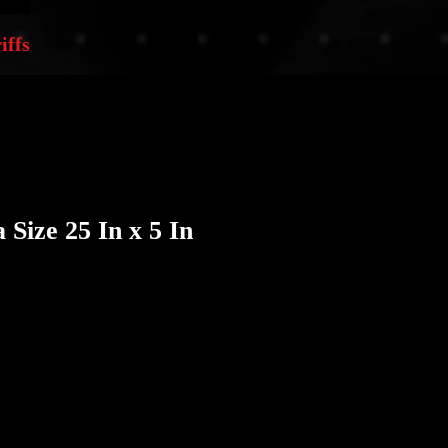
iffs
 Size 25 In x 5 In