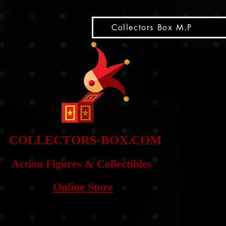
snippet
Collectors Box M.P
COLLE
CTORS-BOX.COM
Action Figures & Co
llectibles
Online Store