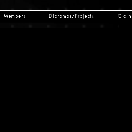
Members
Dioramas/Projects
C o n 
SC
CSCO
SCHED
Box 
public
made
Will 
instru
y