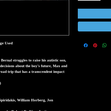
rge Used
rnal struggles to raise his autistic son,
 decisions about the boy's future, Max and
oad trip that has a transcendent impact
)
piridakis, William Horberg, Jon