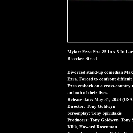
Mylar: Ezra Size 25 In x 5 In La
Bleecker Street
Divorced stand-up comedian Max Be
Ezra. Forced to confront difficult
Ezra embark on a cross-country r
on both of their lives.
Release date:
May 31, 2024 (USA
Director:
Tony Goldwyn
Screenplay:
Tony Spiridakis
Producers:
Tony Goldwyn, Tony S
Kilik, Howard Rosenman