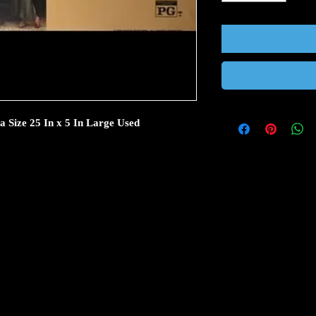
Size 25 In x 5 In Large Used