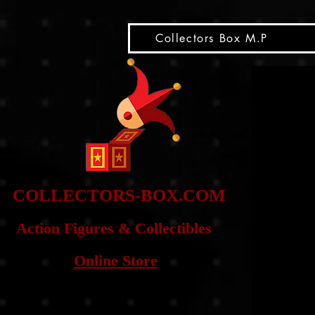
snippet
Collectors Box M.P
COLLE
CTORS-BOX.COM
Action Figures & Co
llectibles
Online Store