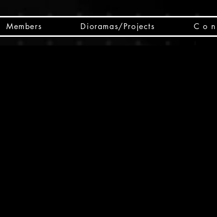
Members
Dioramas/Projects
C o n 
SC
CSCO
SCHED
Box 
public
made
Will 
instru
y