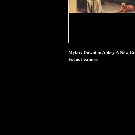
Mylar: Downton Abbey A New Era 
Focus Features"