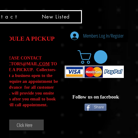
t a c t
New Listed
Members Log In/Register
HEDULE A PICKUP
PLEASE CONTACT
LLECTORS@MAIL
.COM
TO
ULE A PICKUP. Collectors-
is not a business open to the
 .We require an appointment be
 in advance for all customer
Calls. will provide you onsite
Follow us on facebook
ctions after you email to book
our will call appointment.
Share
Click Here