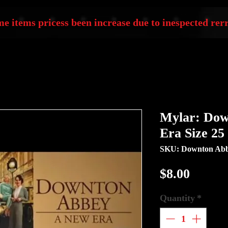
e items pricess been increase due to inespected rerr
Mylar: Dow
Era Size 25
SKU: Downton Abb
Price
$8.00
Quantity
*