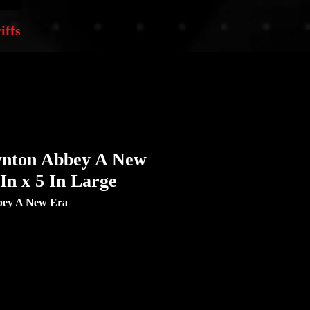
iffs
nton Abbey A New
 In x 5 In Large
ey A New Era