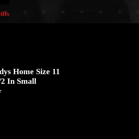
iffs
dys Home Size 11
/2 In Small
e