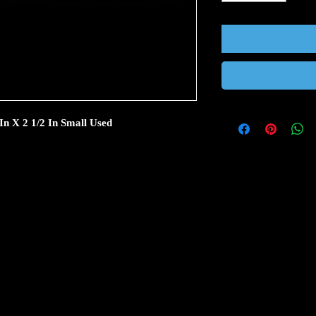
In X 2 1/2 In Small Used