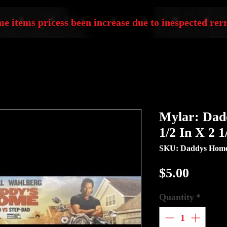
e items pricess been increase due to inespected rerr
Mylar: Dad
1/2 In X 2 1
SKU: Daddys Hom
Price
$5.00
Quantity
*