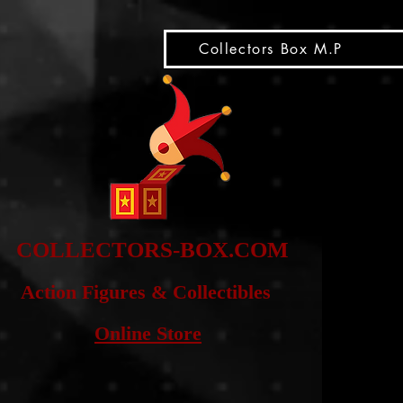
snippet
Collectors Box M.P
COLLE
CTORS-BOX.COM
Action Figures & Co
llectibles
Online Store