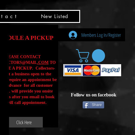
t a c t
New Listed
Members Log In/Register
HEDULE A PICKUP
PLEASE CONTACT
LLECTORS@MAIL
.COM
TO
ULE A PICKUP. Collectors-
is not a business open to the
 .We require an appointment be
 in advance for all customer
Calls. will provide you onsite
Follow us on facebook
ctions after you email to book
our will call appointment.
Share
Click Here