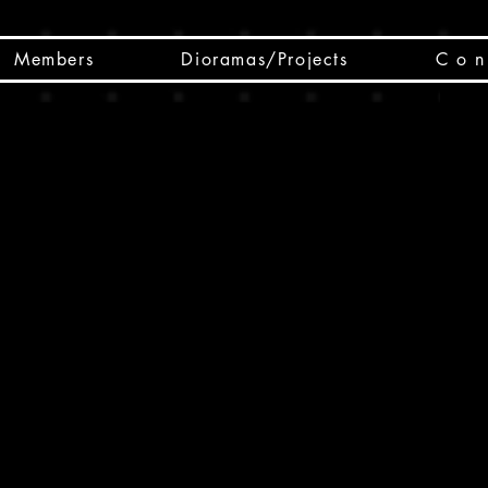
Members
Dioramas/Projects
C o n 
SC
CSCO
SCHED
Box 
public
made
Will 
instru
y