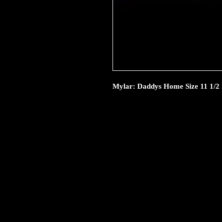
Mylar: Daddys Home Size 11 1/2 