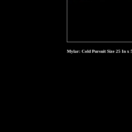
Mylar: Cold Pursuit Size 25 In x