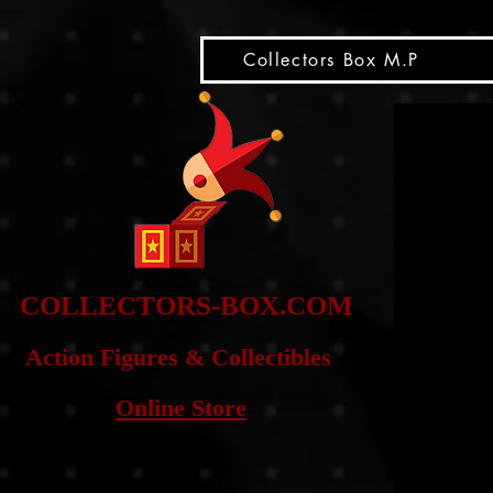
snippet
Collectors Box M.P
COLLE
CTORS-BOX.COM
Action Figures & Co
llectibles
Online Store