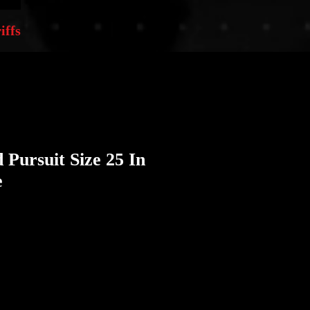
iffs
 Pursuit Size 25 In
e