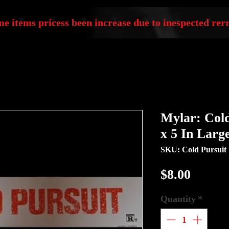
e items pricess been increase due to inespected rerr
Mylar: Cold
x 5 In Larg
SKU: Cold Pursuit
Price
$8.00
Quantity
*