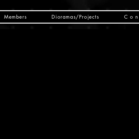
Members
Dioramas/Projects
C o n 
SC
CSCO
SCHED
Box 
public
made
Will 
instru
y