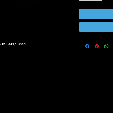
 5 In Large Used