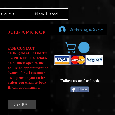
t a c t
New Listed
Members Log In/Register
HEDULE A PICKUP
PLEASE CONTACT
LLECTORS@MAIL
.COM
TO
ULE A PICKUP. Collectors-
is not a business open to the
 .We require an appointment be
 in advance for all customer
Calls. will provide you onsite
Follow us on facebook
ctions after you email to book
our will call appointment.
Share
Click Here