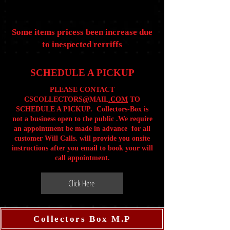
Some items pricess been increase due
to inespected rerriffs
SCHEDULE A PICKUP
PLEASE CONTACT
CSCOLLECTORS@MAIL
.COM
TO
SCHEDULE A PICKUP. Collectors-Box is
not a business open to the public .We require
an appointment be made in advance for all
customer Will Calls. will provide you onsite
instructions after you email to book your will
call appointment.
Click Here
Collectors Box M.P