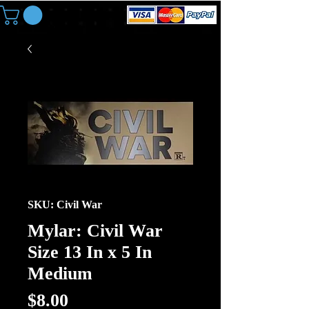
SKU: Civil War
Mylar: Civil War
Size 13 In x 5 In
Medium
Price
$8.00