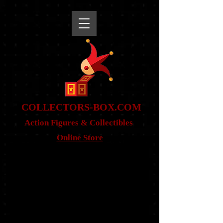
snippet
COLLE
CTORS-BOX.COM
Action Figures & Co
llectibles
Online Store