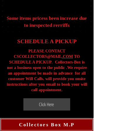
Some items pricess been increase due
to inespected rerriffs
SCHEDULE A PICKUP
PLEASE CONTACT
CSCOLLECTORS@MAIL
.COM
TO
SCHEDULE A PICKUP. Collectors-Box is
not a business open to the public .We require
an appointment be made in advance for all
customer Will Calls. will provide you onsite
instructions after you email to book your will
call appointment.
Click Here
Collectors Box M.P