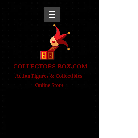
snippet
COLLE
CTORS-BOX.COM
Action Figures & Co
llectibles
Online Store