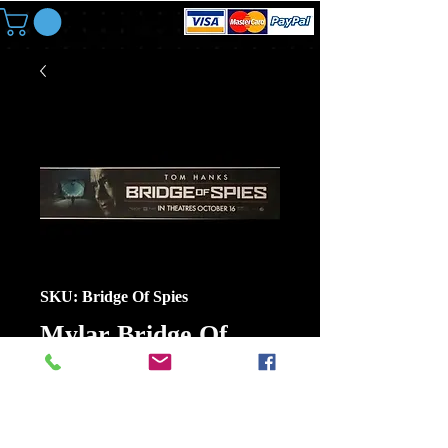
SKU: Bridge Of Spies
Mylar Bridge Of
Spies Size 11 1/2 In X
2 1/2 In Small
Price
$6.00