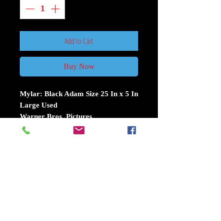
Add to Cart
Buy Now
Mylar: Black Adam Size 25 In x 5 In
Large Used
Warner Bros. Pictures
In ancient Kahndaq, Teth Adam was
bestowed the almighty powers of the
gods. After using these powers for
vengeance, he was imprisoned,
becoming Black Adam. Nearly 5,000
years have passed, and Black Adam
has gone from man to myth to
legend. Now free, his unique form of