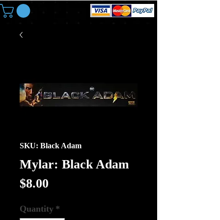
SKU: Black Adam
Mylar: Black Adam
Price
$8.00
Quantity
*