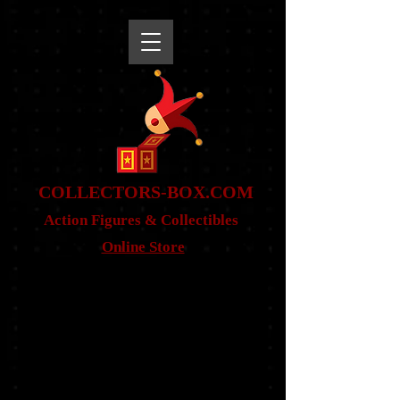
snippet
COLLE
CTORS-BOX.COM
Action Figures & Co
llectibles
Online Store