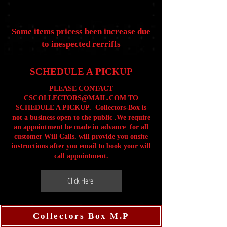
Some items pricess been increase due
to inespected rerriffs
SCHEDULE A PICKUP
PLEASE CONTACT
CSCOLLECTORS@MAIL
.COM
TO
SCHEDULE A PICKUP. Collectors-Box is
not a business open to the public .We require
an appointment be made in advance for all
customer Will Calls. will provide you onsite
instructions after you email to book your will
call appointment.
Click Here
Collectors Box M.P