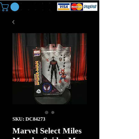
SKU: DC84273
Marvel Select Miles