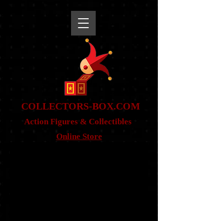
snippet
COLLE
CTORS-BOX.COM
Action Figures & Co
llectibles
Online Store