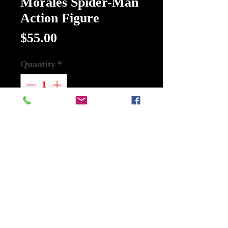
Morales Spider-Man
Action Figure
Price
$55.00
Quantity
*
Add to Cart
Buy Now
Description
Marvel Select Miles Morales Spider-
Man Action Figure:
The 7-inch tall action figure of Miles