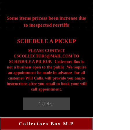
Some items pricess been increase due
to inespected rerriffs
SCHEDULE A PICKUP
PLEASE CONTACT
CSCOLLECTORS@MAIL
.COM
TO
SCHEDULE A PICKUP. Collectors-Box is
not a business open to the public .We require
an appointment be made in advance for all
customer Will Calls. will provide you onsite
instructions after you email to book your will
call appointment.
Click Here
Collectors Box M.P