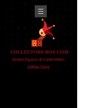
snippet
COLLE
CTORS-BOX.COM
Action Figures & Co
llectibles
Online Store