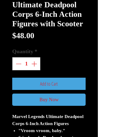
Ultimate Deadpool
Corps 6-Inch Action
Figures with Scooter
Price
$48.00
Quantity
*
Add to Cart
Buy Now
Marvel Legends Ultimate Deadpool
Corps 6-Inch Action Figures
"Vroom vroom, baby."