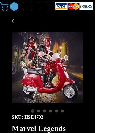
SKU: HSE4702
Marvel Legends