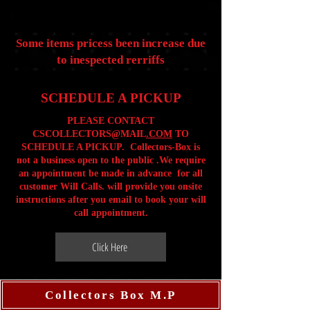
Some items pricess been increase due
to inespected rerriffs
SCHEDULE A PICKUP
PLEASE CONTACT
CSCOLLECTORS@MAIL
.COM
TO
SCHEDULE A PICKUP. Collectors-Box is
not a business open to the public .We require
an appointment be made in advance for all
customer Will Calls. will provide you onsite
instructions after you email to book your will
call appointment.
Click Here
Collectors Box M.P