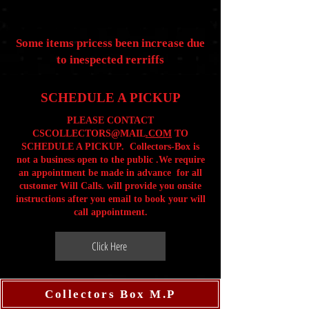
Some items pricess been increase due
to inespected rerriffs
SCHEDULE A PICKUP
PLEASE CONTACT
CSCOLLECTORS@MAIL
.COM
TO
SCHEDULE A PICKUP. Collectors-Box is
not a business open to the public .We require
an appointment be made in advance for all
customer Will Calls. will provide you onsite
instructions after you email to book your will
call appointment.
Click Here
Collectors Box M.P