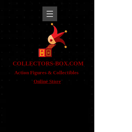
snippet
COLLE
CTORS-BOX.COM
Action Figures & Co
llectibles
Online Store