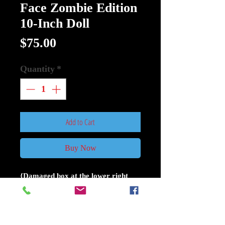
Face Zombie Edition
10-Inch Doll
Price
$75.00
Quantity
*
Add to Cart
Buy Now
{Damaged box at the lower right
corner see pictures}{Figure its in
perfect condition}
LDD Presents Ghost Face Zombie