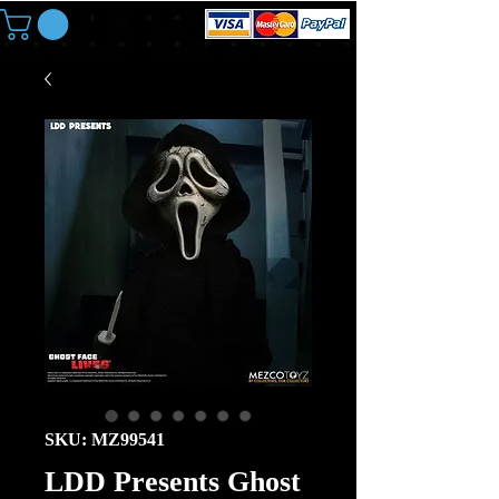
SKU: MZ99541
LDD Presents Ghost