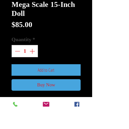
Mega Scale 15-Inch
Doll
Price
$85.00
Quantity
*
Add to Cart
Buy Now
Ghost Face MDS Mega Scale 15-
Inch Doll
:
Lock the doors…lock the windows…
and don't pick up the phone…Ghost