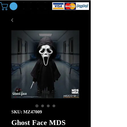
SKU: MZ47009
Ghost Face MDS