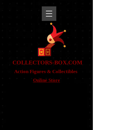
snippet
COLLE
CTORS-BOX.COM
Action Figures & Co
llectibles
Online Store