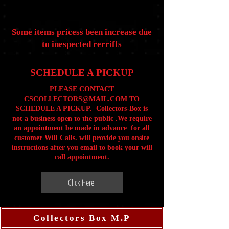
Some items pricess been increase due
to inespected rerriffs
SCHEDULE A PICKUP
PLEASE CONTACT
CSCOLLECTORS@MAIL
.COM
TO
SCHEDULE A PICKUP. Collectors-Box is
not a business open to the public .We require
an appointment be made in advance for all
customer Will Calls. will provide you onsite
instructions after you email to book your will
call appointment.
Click Here
Collectors Box M.P