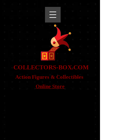
snippet
COLLE
CTORS-BOX.COM
Action Figures & Co
llectibles
Online Store