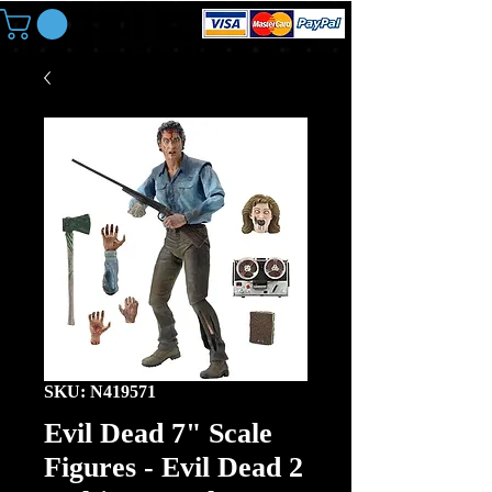
SKU: N419571
Evil Dead 7" Scale
Figures - Evil Dead 2