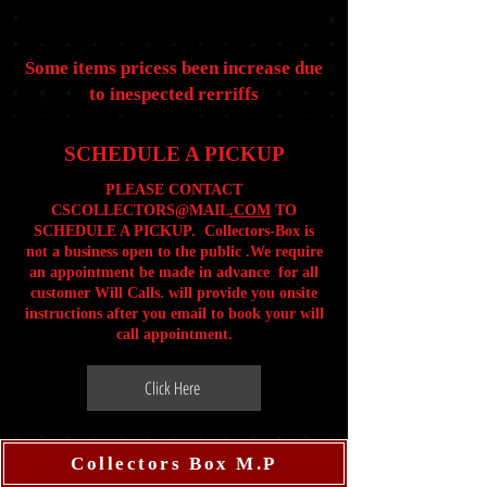
Some items pricess been increase due
to inespected rerriffs
SCHEDULE A PICKUP
PLEASE CONTACT
CSCOLLECTORS@MAIL
.COM
TO
SCHEDULE A PICKUP. Collectors-Box is
not a business open to the public .We require
an appointment be made in advance for all
customer Will Calls. will provide you onsite
instructions after you email to book your will
call appointment.
Click Here
Collectors Box M.P