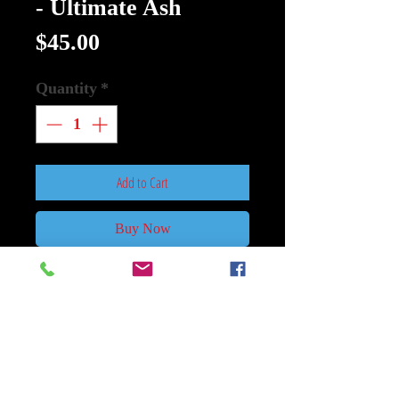
- Ultimate Ash
Price
$45.00
Quantity
*
Add to Cart
Buy Now
Features:
Evil Dead 2: One of the horror
greats and a true cult classic!
From the 1987 movie starring
the one and only Bruce
Campbell, Neca present the