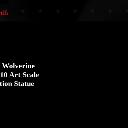
iffs
 Wolverine
10 Art Scale
tion Statue
e