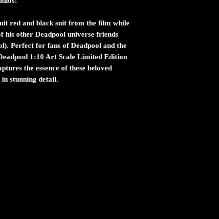
udios!
uit red and black suit from the film while
of his other Deadpool universe friends
l). Perfect for fans of Deadpool and the
Deadpool 1:10 Art Scale Limited Edition
aptures the essence of these beloved
in stunning detail.