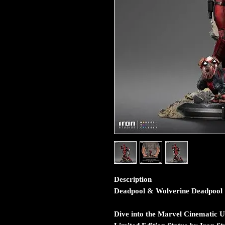
Description
Deadpool & Wolverine Deadpool 1:
Dive into the Marvel Cinematic U