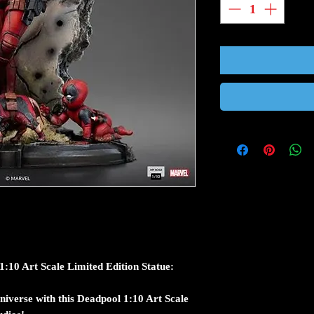
10 Art Scale Limited Edition Statue:
niverse with this Deadpool 1:10 Art Scale