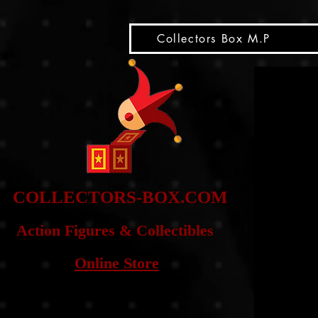
snippet
Collectors Box M.P
COLLE
CTORS-BOX.COM
Action Figures & Co
llectibles
Online Store