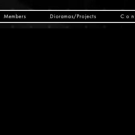
Members
Dioramas/Projects
C o n 
SC
CSCO
SCHED
Box 
public
made
Will 
instru
y