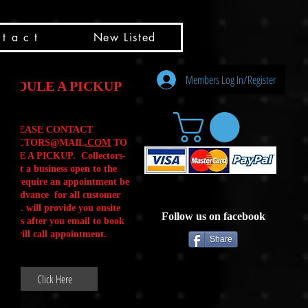
t a c t
New Listed
Members Log In/Register
HEDULE A PICKUP
PLEASE CONTACT
LLECTORS@MAIL
.COM
TO
ULE A PICKUP. Collectors-
is not a business open to the
 .We require an appointment be
 in advance for all customer
Calls. will provide you onsite
Follow us on facebook
ctions after you email to book
our will call appointment.
Share
Click Here