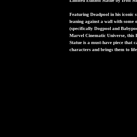
Limited Edition Statue by Iron St
Featuring Deadpool in his iconic s
leaning against a wall with some 
(specifically Dogpool and Babypoo
Marvel Cinematic Universe, this 
Statue is a must-have piece that c
characters and brings them to life 