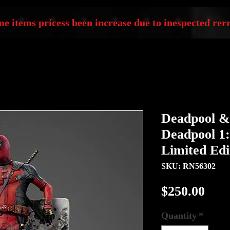
e items pricess been increase due to inespected rerr
Deadpool &
Deadpool 1:
Limited Edi
SKU: RN56302
Pric
$250.00
Quantity
*