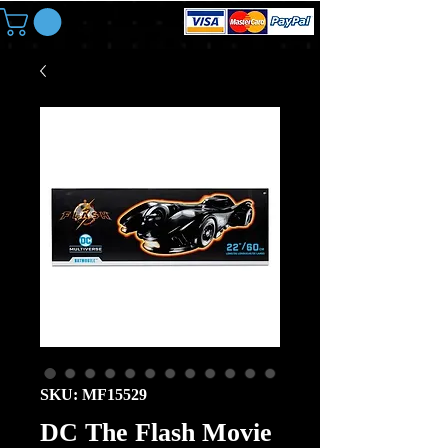
SKU: MF15529
DC The Flash Movie