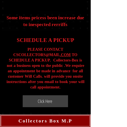
Some items pricess been increase due
to inespected rerriffs
SCHEDULE A PICKUP
PLEASE CONTACT
CSCOLLECTORS@MAIL
.COM
TO
SCHEDULE A PICKUP. Collectors-Box is
not a business open to the public .We require
an appointment be made in advance for all
customer Will Calls. will provide you onsite
instructions after you email to book your will
call appointment.
Click Here
Collectors Box M.P