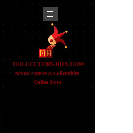
snippet
COLLE
CTORS-BOX.COM
Action Figures & Co
llectibles
Online Store