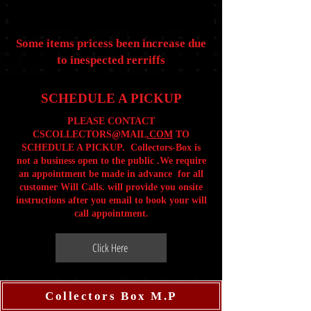
Some items pricess been increase due
to inespected rerriffs
SCHEDULE A PICKUP
PLEASE CONTACT
CSCOLLECTORS@MAIL
.COM
TO
SCHEDULE A PICKUP. Collectors-Box is
not a business open to the public .We require
an appointment be made in advance for all
customer Will Calls. will provide you onsite
instructions after you email to book your will
call appointment.
Click Here
Collectors Box M.P