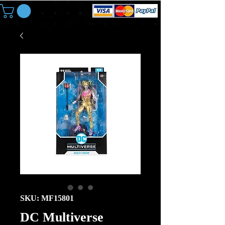
SKU: MF15801
DC Multiverse