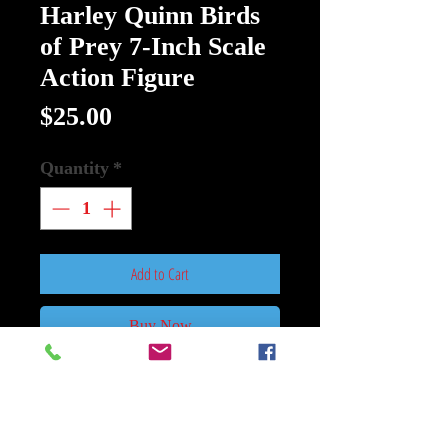
Harley Quinn Birds
of Prey 7-Inch Scale
Action Figure
Price
$25.00
Quantity
*
Add to Cart
Buy Now
DC Multiverse Harley Quinn Birds
of Prey 7-Inch Figure
: