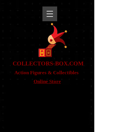
snippet
COLLE
CTORS-BOX.COM
Action Figures & Co
llectibles
Online Store