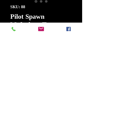
SKU: 88
Pilot Spawn
Mcfarlane Toys
Series Two 1995
5 Inch FIG
Price
$25.00
Quantity
*
Add to Cart
Buy Now