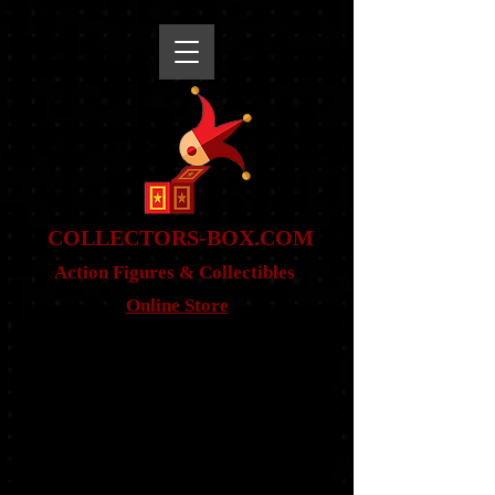
snippet
COLLE
CTORS-BOX.COM
Action Figures & Co
llectibles
Online Store