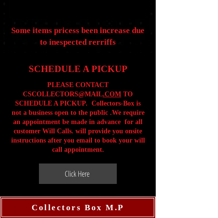
Some items pricess been increase due
to inespected rerriffs
SCHEDULE A PICKUP
PLEASE CONTACT
CSCOLLECTORS@MAIL
.COM
TO
SCHEDULE A PICKUP. Collectors-Box is
not a business open to the public .We require
an appointment be made in advance for all
customer Will Calls. will provide you onsite
instructions after you email to book your will
call appointment.
Click Here
Collectors Box M.P