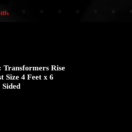
iffs
: Transformers Rise
t Size 4 Feet x 6
 Sided