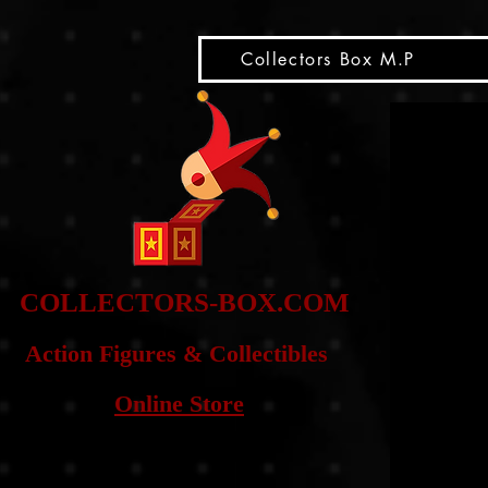
snippet
Collectors Box M.P
COLLE
CTORS-BOX.COM
Action Figures & Co
llectibles
Online Store