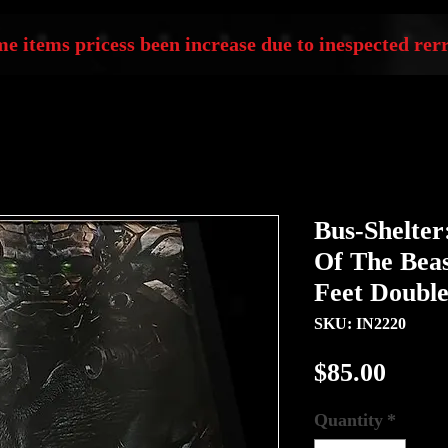
e items pricess been increase due to inespected rerr
Bus-Shelter
Of The Beas
Feet Double
SKU: IN2220
Price
$85.00
Quantity
*