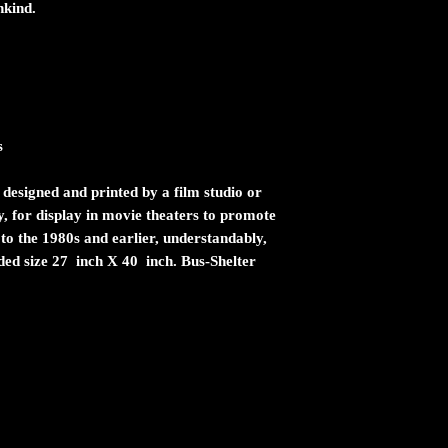
nkind.
s
 designed and printed by a film studio or
ty, for display in movie theaters to promote
 to the 1980s and earlier, understandably,
ided size 27 inch X 40 inch. Bus-Shelter