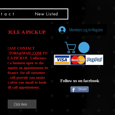
t a c t
New Listed
Members Log In/Register
HEDULE A PICKUP
PLEASE CONTACT
LLECTORS@MAIL
.COM
TO
ULE A PICKUP. Collectors-
is not a business open to the
 .We require an appointment be
 in advance for all customer
Calls. will provide you onsite
Follow us on facebook
ctions after you email to book
our will call appointment.
Share
Click Here