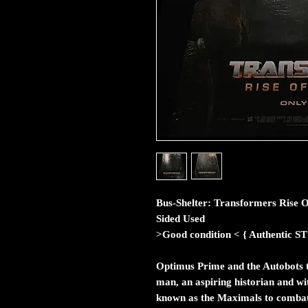
Bus-Shelter: Transformers Rise O
Sided Used
>Good condition < { Authent
Optimus Prime and the Autobots 
man, an aspiring historian and wi
known as the Maximals to combat 