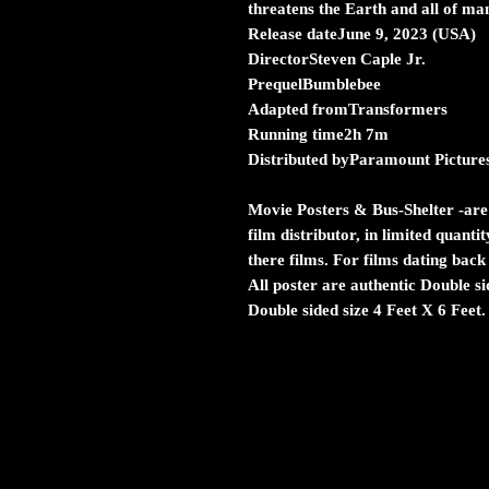
threatens the Earth and all of ma
Release dateJune 9, 2023 (USA)
DirectorSteven Caple Jr.
PrequelBumblebee
Adapted fromTransformers
Running time2h 7m
Distributed byParamount Picture
Movie Posters & Bus-Shelter
-are
film distributor, in limited quanti
there films. For films dating back
All poster are authentic Double s
Double sided size 4 Feet X 6 Feet.