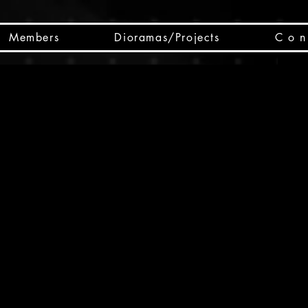
Members
Dioramas/Projects
C o n 
SC
CSCO
SCHED
Box 
public
made
Will 
instru
y