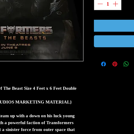
f The Beast Size 4 Feet x 6 Feet Double
ic STUDIOS MARKETING MATERIAL}
team up with a down on his luck young
th a powerful faction of Transformers
a sinister force from outer space that