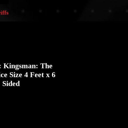
iffs
r: Kingsman: The
ce Size 4 Feet x 6
 Sided