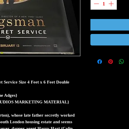
 Service Size 4 Feet x 6 Feet Double
e Adges}
ic STUDIOS MARKETING MATERIAL}
on), whose late father secretly worked
a South London housing estate and seems
owever, dapper agent Harry Hart (Colin