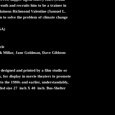
youth and recruits him to be a trainee in
illainous Richmond Valentine (Samuel L.
an to solve the problem of climate change
GA)
cle
 Millar, Jane Goldman, Dave Gibbons
 designed and printed by a film studio or
ty, for display in movie theaters to promote
 to the 1980s and earlier, understandably,
ided size 27 inch X 40 inch. Bus-Shelter