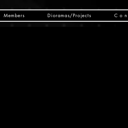
Members
Dioramas/Projects
C o n 
SC
CSCO
SCHED
Box 
public
made
Will 
instru
y