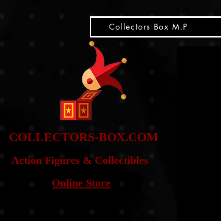
snippet
Collectors Box M.P
COLLE
CTORS-BOX.COM
Action Figures & Co
llectibles
Online Store