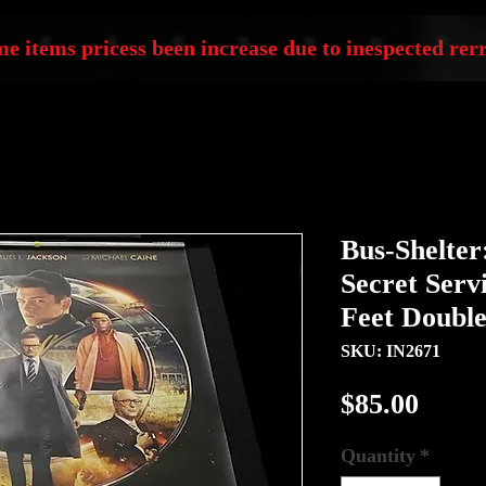
e items pricess been increase due to inespected rerr
Bus-Shelte
Secret Servi
Feet Double
SKU: IN2671
Price
$85.00
Quantity
*