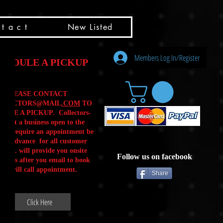
t a c t
New Listed
Members Log In/Register
HEDULE A PICKUP
PLEASE CONTACT
LLECTORS@MAIL
.COM
TO
ULE A PICKUP. Collectors-
is not a business open to the
 .We require an appointment be
 in advance for all customer
Calls. will provide you onsite
Follow us on facebook
ctions after you email to book
our will call appointment.
Share
Click Here