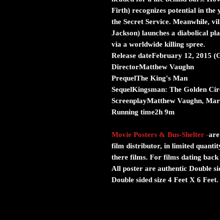
Firth) recognizes potential in the 
the Secret Service. Meanwhile, v
Jackson) launches a diabolical pl
via a worldwide killing spree.
Release dateFebruary 12, 2015 (
DirectorMatthew Vaughn
PrequelThe King's Man
SequelKingsman: The Golden Cir
ScreenplayMatthew Vaughn, Mark
Running time2h 9m
Movie Posters & Bus-Shelter
-
are
film distributor, in limited quanti
there films. For films dating back
All poster are authentic Double s
Double sided size 4 Feet X 6 Feet.