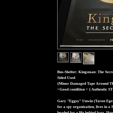
Bus-Shelter: Kingsman: The Secret
Sided Used
{Minor Damaged Tape Around Th
>Good condition < { Authent
Gary "Eggsy" Unwin (Taron Egert
for a spy organization, lives in 
headed for a life behind bars. H