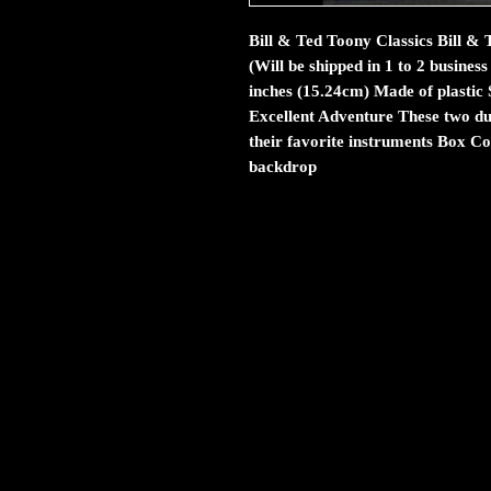
Bill & Ted Toony Classics Bill 
(Will be shipped in 1 to 2 busine
inches (15.24cm) Made of plastic 
Excellent Adventure These two du
their favorite instruments Box Co
backdrop