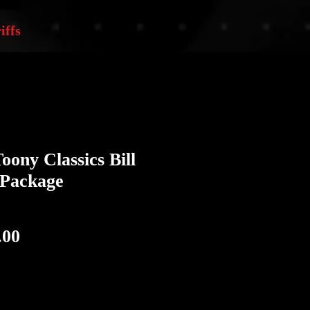
iffs
oony Classics Bill
Package
ular
Sale
.00
e
Price