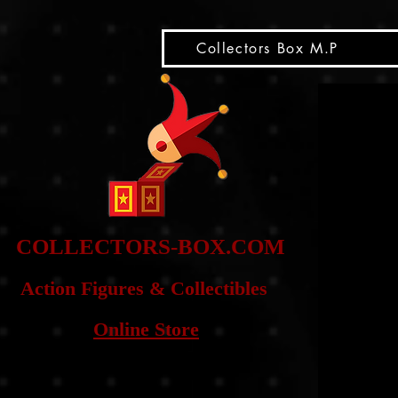
snippet
Collectors Box M.P
COLLE
CTORS-BOX.COM
Action Figures & Co
llectibles
Online Store