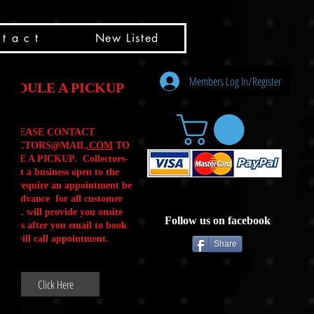
t a c t
New Listed
Members Log In/Register
HEDULE A PICKUP
PLEASE CONTACT
LLECTORS@MAIL
.COM
TO
ULE A PICKUP. Collectors-
is not a business open to the
 .We require an appointment be
 in advance for all customer
Calls. will provide you onsite
Follow us on facebook
ctions after you email to book
our will call appointment.
Share
Click Here