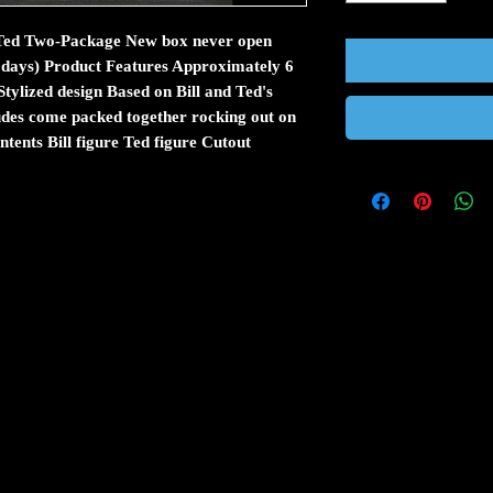
& Ted Two-Package New box never open
ss days) Product Features Approximately 6
Stylized design Based on Bill and Ted's
des come packed together rocking out on
ntents Bill figure Ted figure Cutout