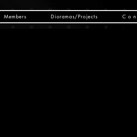
Members
Dioramas/Projects
C o n 
SC
CSCO
SCHED
Box 
public
made
Will 
instru
y