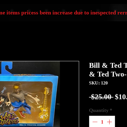
e items pricess been increase due to inespected rerr
Bill & Ted T
& Ted Two-
SKU: 120
Reg
 $25.00 
$10
Pric
Quantity
*