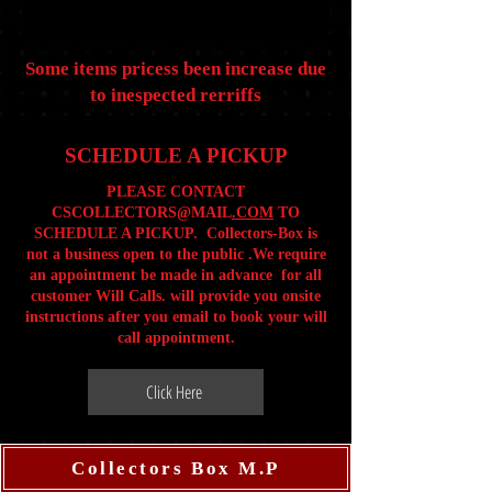
Some items pricess been increase due
to inespected rerriffs
SCHEDULE A PICKUP
PLEASE CONTACT
CSCOLLECTORS@MAIL
.COM
TO
SCHEDULE A PICKUP. Collectors-Box is
not a business open to the public .We require
an appointment be made in advance for all
customer Will Calls. will provide you onsite
instructions after you email to book your will
call appointment.
Click Here
Collectors Box M.P