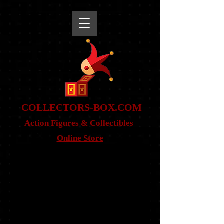
snippet
COLLE
CTORS-BOX.COM
Action Figures & Co
llectibles
Online Store