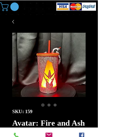
SKU: 159
Avatar: Fire and Ash
32oz Banshee LED