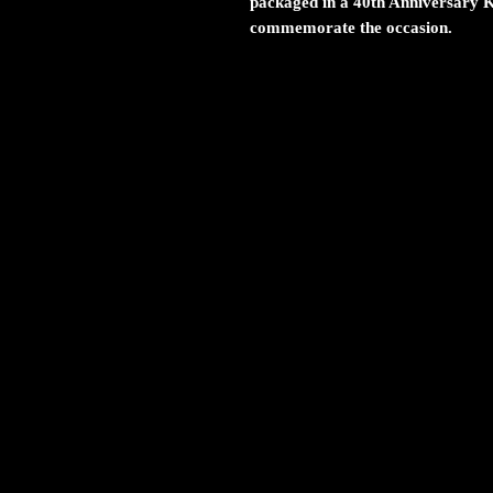
packaged in a 40th Anniversary 
commemorate the occasion.