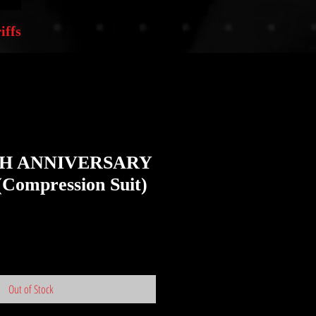
iffs
TH ANNIVERSARY
(Compression Suit)
Out of Stock