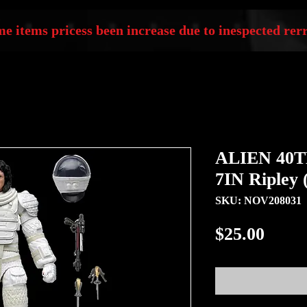
e items pricess been increase due to inespected rerr
ALIEN 40
7IN Ripley 
SKU: NOV208031
Price
$25.00