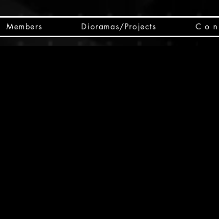
Members
Dioramas/Projects
C o n 
SC
CSCO
SCHED
Box 
public
made
Will 
instru
y