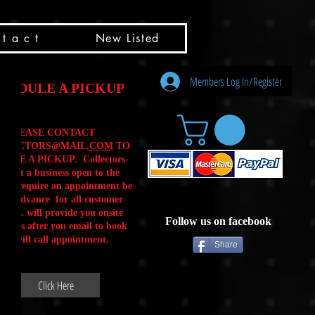
t a c t
New Listed
Members Log In/Register
HEDULE A PICKUP
PLEASE CONTACT
LLECTORS@MAIL
.COM
TO
ULE A PICKUP. Collectors-
is not a business open to the
 .We require an appointment be
 in advance for all customer
Calls. will provide you onsite
Follow us on facebook
ctions after you email to book
our will call appointment.
Share
Click Here