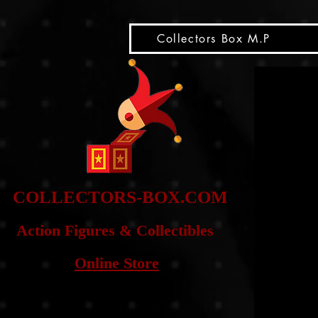
snippet
Collectors Box M.P
COLLE
CTORS-BOX.COM
Action Figures & Co
llectibles
Online Store