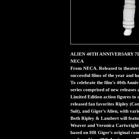
ALIEN 40TH ANNIVERSARY 7IN R
NECA
From NECA. Released to theaters 
successful films of the year and ha
To celebrate the film's 40th Anni
series comprised of new releases al
Limited Edition action figures to 
released fan favorites Ripley (C
Suit), and Giger's Alien, with va
Both Ripley & Lambert will featur
Weaver and Veronica Cartwright! 
based on HR Giger's original con