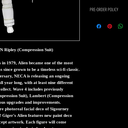
PRE-ORDER POLICY
If the item you would like to 
following:
Pre-order means that this
arrives at our warehouse.
The estimated shipping dat
ipley (Compression Suit)
date is an estimate from 
Pre-orders are charged i
items are shipped first w
in 1979, Alien became one of the most
If you order in stock and
s since grown to be a timeless sci-fi classic.
released at the same time
versary, NECA is releasing an ongoing
stock.
l year long, with at least nine different
Pre-orders are shipped t
collect. Wave 4 includes previously
arrived.
ompression Suit), Lambert (Compression
There Is No Cancelled fee
rious upgrades and improvements.
By placing a pre-order with C
e photoreal facial deco of Sigourney
conditions stated above.
Giger's Alien features new paint deco
cept artwork. Each figure will come