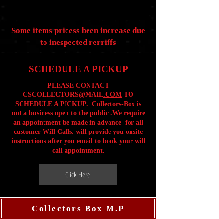
Some items pricess been increase due
to inespected rerriffs
SCHEDULE A PICKUP
PLEASE CONTACT
CSCOLLECTORS@MAIL
.COM
TO
SCHEDULE A PICKUP. Collectors-Box is
not a business open to the public .We require
an appointment be made in advance for all
customer Will Calls. will provide you onsite
instructions after you email to book your will
call appointment.
Click Here
Collectors Box M.P