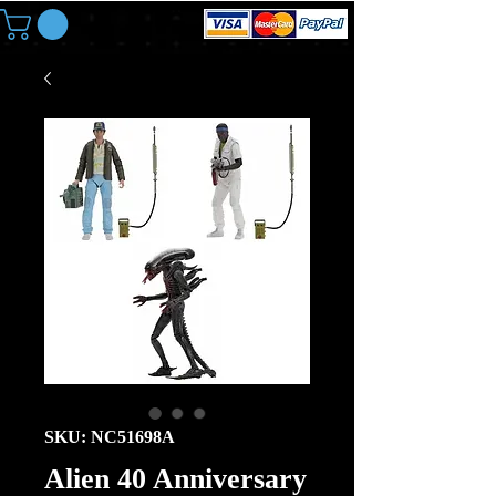
SKU: NC51698A
Alien 40 Anniversary