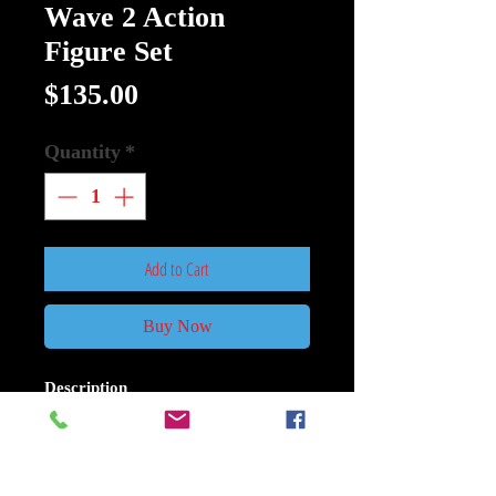
Wave 2 Action
Figure Set
Price
$135.00
Quantity
*
Add to Cart
Buy Now
Description
Alien 40 Anniversary Wave 2 Action
Figure Set of 3
Released to theaters in