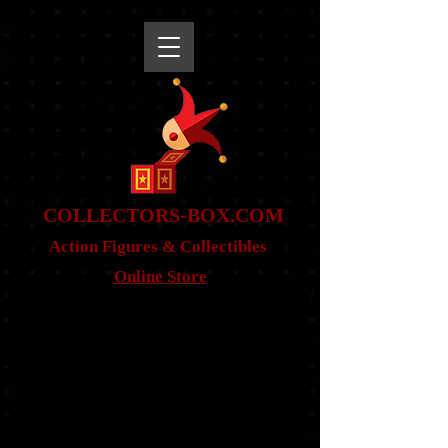
snippet
COLLE
CTORS-BOX.COM
Action Figures & Co
llectibles
Online Store