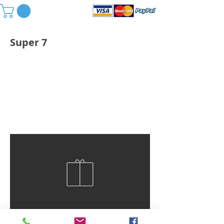
Super 7