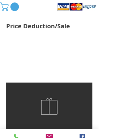
Price Deduction/Sale