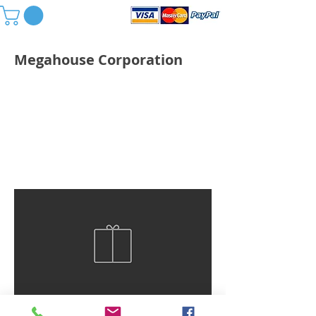
Megahouse Corporation