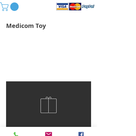
Medicom Toy