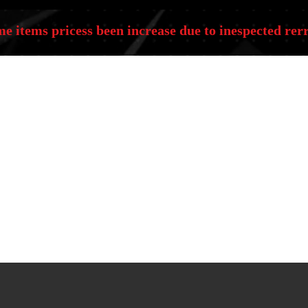
e items pricess been increase due to inespected rerr