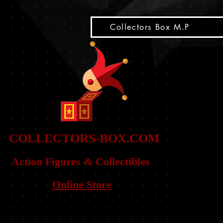
snippet
Collectors Box M.P
COLLE
CTORS-BOX.COM
Action Figures & Co
llectibles
Online Store