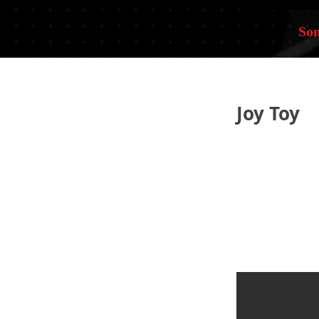
Som
Joy Toy