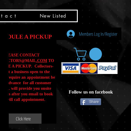
t a c t
New Listed
Members Log In/Register
HEDULE A PICKUP
PLEASE CONTACT
LLECTORS@MAIL
.COM
TO
ULE A PICKUP. Collectors-
is not a business open to the
 .We require an appointment be
 in advance for all customer
Calls. will provide you onsite
Follow us on facebook
ctions after you email to book
our will call appointment.
Share
Click Here