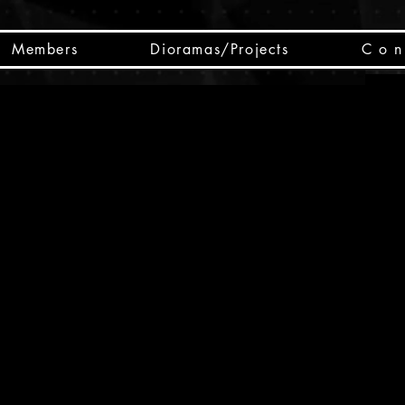
Members
Dioramas/Projects
C o n 
SC
CSCO
SCHED
Box 
public
made
Will 
instru
y