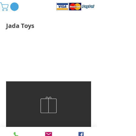
Jada Toys