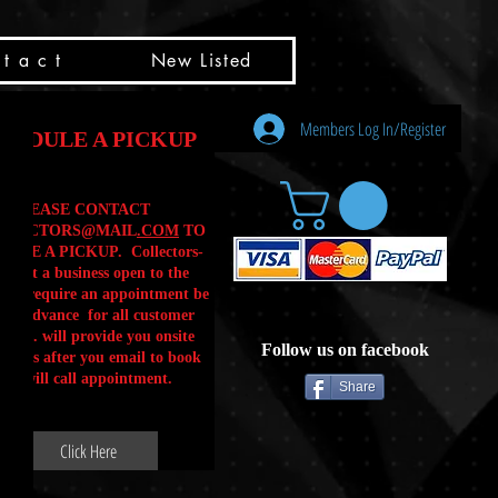
t a c t
New Listed
Members Log In/Register
HEDULE A PICKUP
PLEASE CONTACT
LLECTORS@MAIL
.COM
TO
ULE A PICKUP. Collectors-
is not a business open to the
 .We require an appointment be
 in advance for all customer
Calls. will provide you onsite
Follow us on facebook
ctions after you email to book
our will call appointment.
Share
Click Here