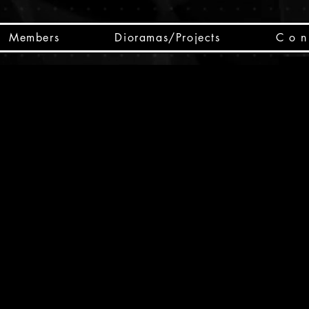
Members
Dioramas/Projects
C o n 
SC
CSCO
SCHED
Box 
public
made
Will 
instru
y