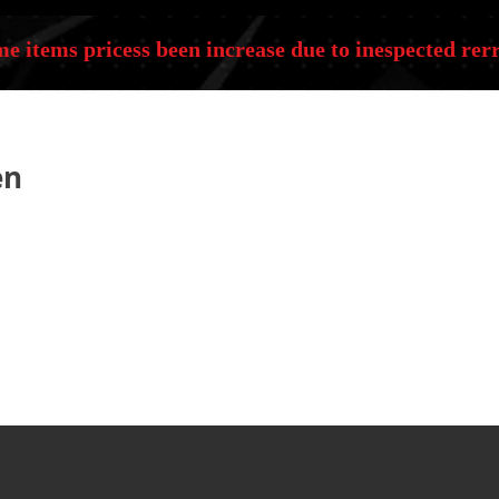
e items pricess been increase due to inespected rerr
en