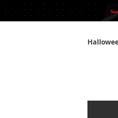
Som
Hallowe