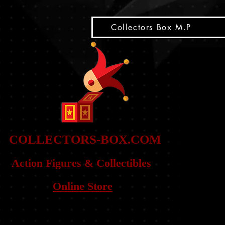
snippet
Collectors Box M.P
COLLE
CTORS-BOX.COM
Action Figures & Co
llectibles
Online Store