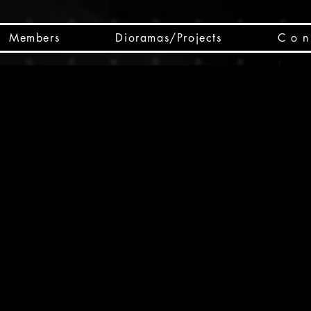
Members
Dioramas/Projects
C o n 
SC
CSCO
SCHED
Box 
public
made
Will 
instru
y