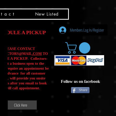
t a c t
New Listed
Members Log In/Register
HEDULE A PICKUP
PLEASE CONTACT
LLECTORS@MAIL
.COM
TO
ULE A PICKUP. Collectors-
is not a business open to the
 .We require an appointment be
 in advance for all customer
Calls. will provide you onsite
Follow us on facebook
ctions after you email to book
our will call appointment.
Share
Click Here