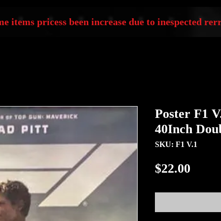
e items pricess been increase due to inespected rerr
Poster F1 V
40Inch Doub
SKU: F1 V.1
Price
$22.00