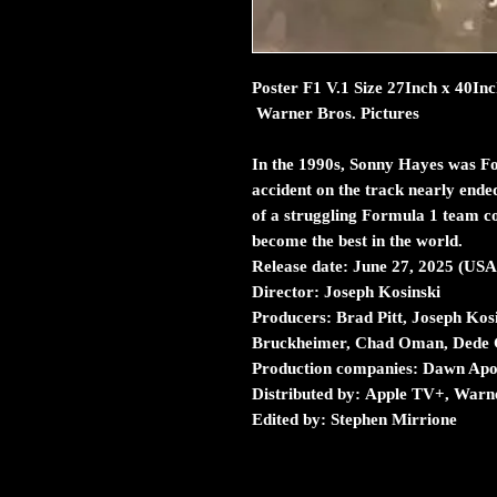
Poster F1 V.1 Size 27Inch x 40In
Warner Bros. Pictures
In the 1990s, Sonny Hayes was Fo
accident on the track nearly ended
of a struggling Formula 1 team c
become the best in the world.
Release date: June 27, 2025 (USA
Director: Joseph Kosinski
Producers: Brad Pitt, Joseph Kos
Bruckheimer, Chad Oman, Dede 
Production companies: Dawn Apoll
Distributed by: Apple TV+, Warne
Edited by: Stephen Mirrione