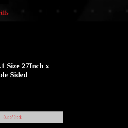
iffs
.1 Size 27Inch x
le Sided
Out of Stock