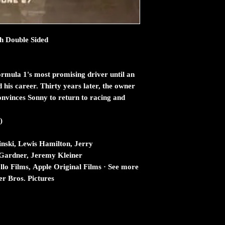
ch Double Sided
rmula 1's most promising driver until an
 his career. Thirty years later, the owner
onvinces Sonny to return to racing and
)
inski, Lewis Hamilton, Jerry
Gardner, Jeremy Kleiner
o Films, Apple Original Films · See more
r Bros. Pictures