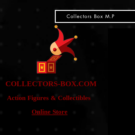
snippet
Collectors Box M.P
COLLE
CTORS-BOX.COM
Action Figures & Co
llectibles
Online Store