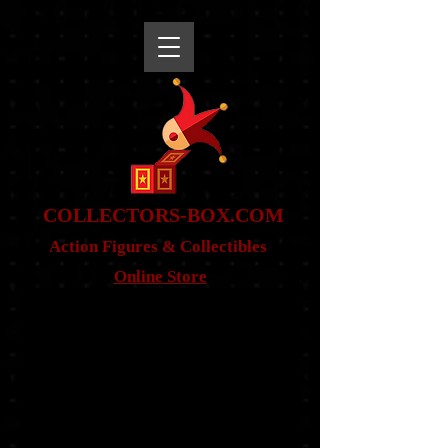
snippet
COLLE
CTORS-BOX.COM
Action Figures & Co
llectibles
Online Store