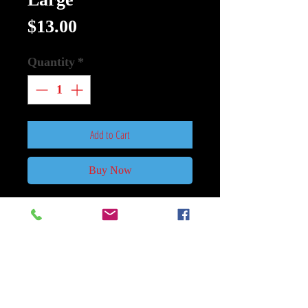
Price
$13.00
Quantity
*
Add to Cart
Buy Now
Mylar: Transformers Age Of
Extinction Size 25 In x 5 In Large
Used
Paramount Pictures
After an epic battle, a great city lies
in ruins, but the Earth itself is saved.