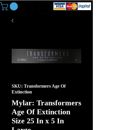
SKU: Transformers Age Of
Extinction
Mylar: Transformers
Age Of Extinction
Size 25 In x 5 In
Large