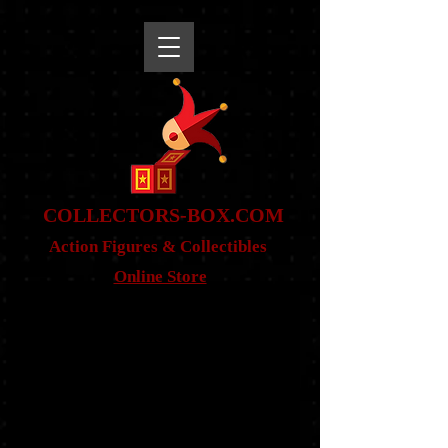
snippet
COLLE
CTORS-BOX.COM
Action Figures & Co
llectibles
Online Store