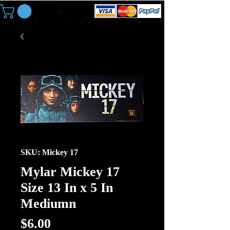
SKU: Mickey 17
Mylar Mickey 17
Size 13 In x 5 In
Mediumn
Price
$6.00