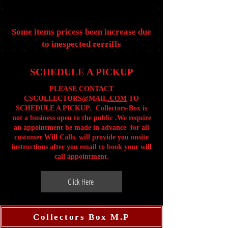
Some items pricess been increase due
to inespected rerriffs
SCHEDULE A PICKUP
PLEASE CONTACT
CSCOLLECTORS@MAIL
.COM
TO
SCHEDULE A PICKUP. Collectors-Box is
not a business open to the public .We require
an appointment be made in advance for all
customer Will Calls. will provide you onsite
instructions after you email to book your will
call appointment.
Click Here
Collectors Box M.P