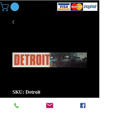
SKU: Detroit
Mylar: Detroit Size
25 In x 5 In Large
Price
$8.00