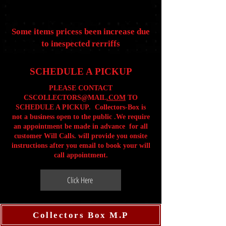
Some items pricess been increase due
to inespected rerriffs
SCHEDULE A PICKUP
PLEASE CONTACT
CSCOLLECTORS@MAIL
.COM
TO
SCHEDULE A PICKUP. Collectors-Box is
not a business open to the public .We require
an appointment be made in advance for all
customer Will Calls. will provide you onsite
instructions after you email to book your will
call appointment.
Click Here
Collectors Box M.P