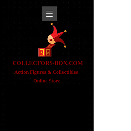
snippet
COLLE
CTORS-BOX.COM
Action Figures & Co
llectibles
Online Store