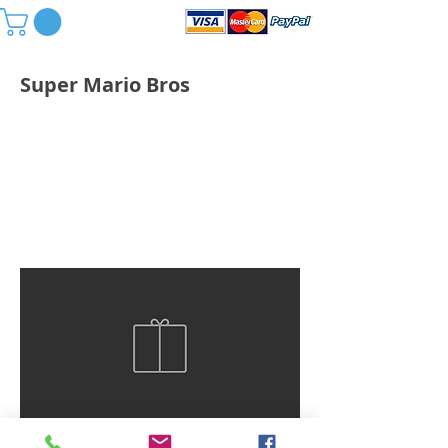
Super Mario Bros